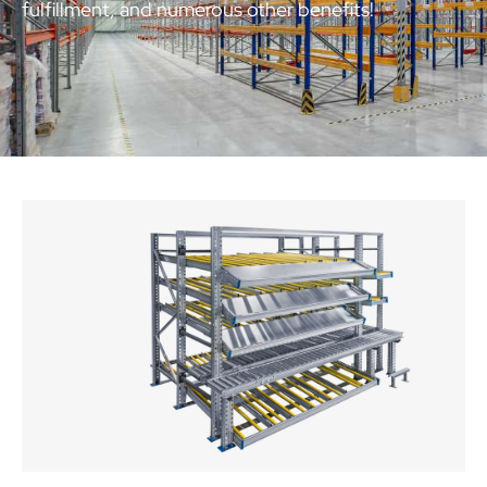
fulfillment, and numerous other benefits!