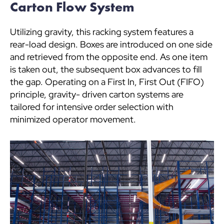
Carton Flow System
Utilizing gravity, this racking system features a
rear-load design. Boxes are introduced on one side
and retrieved from the opposite end. As one item
is taken out, the subsequent box advances to fill
the gap. Operating on a First In, First Out (FIFO)
principle, gravity- driven carton systems are
tailored for intensive order selection with
minimized operator movement.