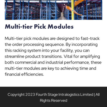
Multi-tier Pick Modules
Multi-tier pick modules are designed to fast-track
the order processing sequence. By incorporating
this racking system into your facility, you can
streamline product transitions. Vital for amplifying
both commercial and industrial performance, these
multi-tier modules are key to achieving time and
financial efficiencies.
Copyright 2023 Fourth Stage Intralogistics Limited | All
Rights Reserved