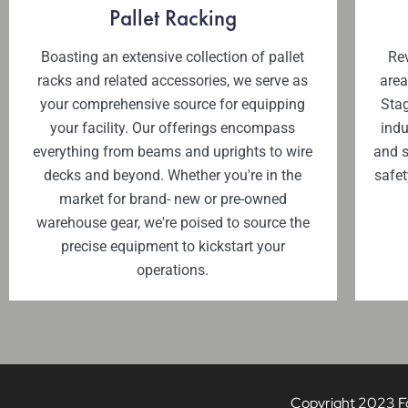
Pallet Racking
Boasting an extensive collection of pallet
Rev
racks and related accessories, we serve as
area
your comprehensive source for equipping
Stag
your facility. Our offerings encompass
indu
everything from beams and uprights to wire
and s
decks and beyond. Whether you're in the
safet
market for brand- new or pre-owned
warehouse gear, we're poised to source the
precise equipment to kickstart your
operations.
Copyright 2023 Fou