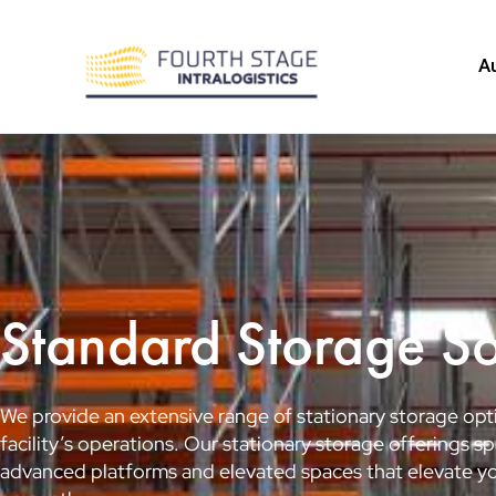
Skip
to
A
content
Standard Storage So
We provide an extensive range of stationary storage opti
facility’s operations. Our stationary storage offerings
advanced platforms and elevated spaces that elevate you