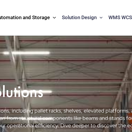
utomation and Storage
Solution Design
WMS WCS 
lutions
ons, including pallet racks, shelves, elevated platforms,
 span from structural components like beams and stands 
r operational efficiency. Dive deeper to discover the e