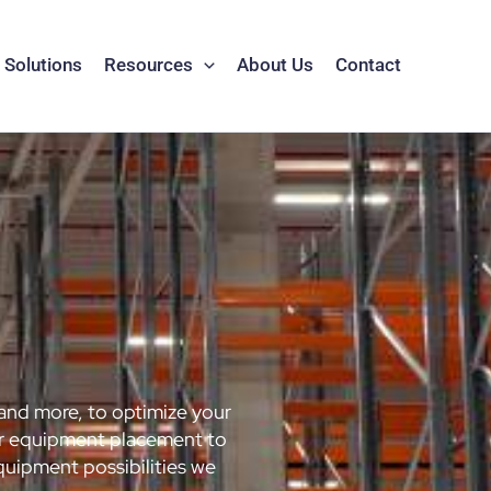
Solutions
Resources
About Us
Contact
 and more, to optimize your
for equipment placement to
quipment possibilities we