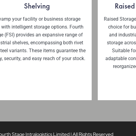
Shelving
Raised
amp your facility or business storage
Raised Storage
 with intelligent storage options. Fourth
choice for b
e (FSI) provides an expansive range of
and industria
strial shelves, encompassing both rivet
storage acros
teel variants. These items guarantee the
Suitable fo
y, security, and easy reach of your stock.
adaptable conf
reorganize
rth Stage Intralogistics Limited | All Rights Reserved