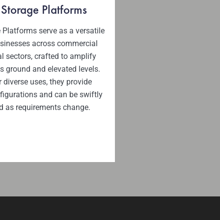
 Storage Platforms
 Platforms serve as a versatile
usinesses across commercial
l sectors, crafted to amplify
s ground and elevated levels.
r diverse uses, they provide
igurations and can be swiftly
d as requirements change.