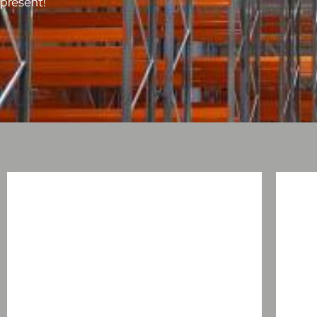
present!