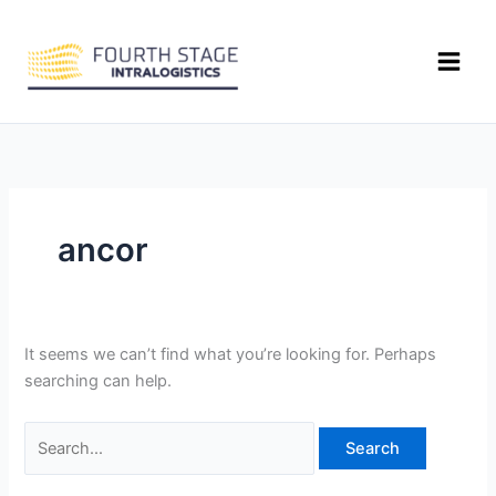
Skip
Search
to
for:
content
ancor
It seems we can’t find what you’re looking for. Perhaps
searching can help.