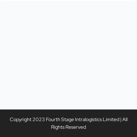
Copyright 2023 Fourth Stage Intralogistics Limited | All
Rights Reserved